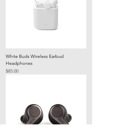
White Buds Wireless Earbud
Headphones
Price
$85.00