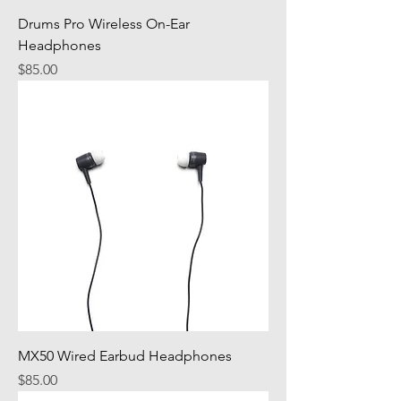
Drums Pro Wireless On-Ear
Headphones
Price
$85.00
MX50 Wired Earbud Headphones
Price
$85.00