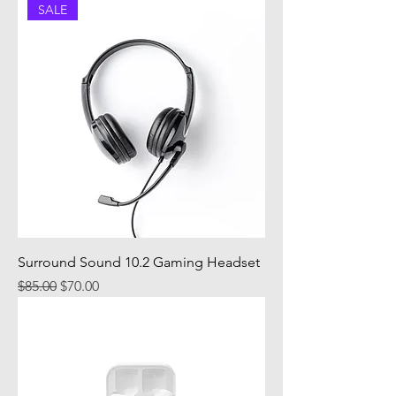
SALE
Surround Sound 10.2 Gaming Headset
Regular Price
Sale Price
$85.00
$70.00