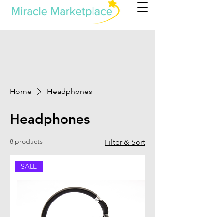
Home
Headphones
Headphones
8 products
Filter & Sort
SALE