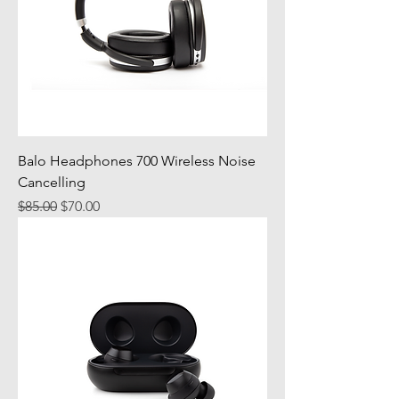
Balo Headphones 700 Wireless Noise
Cancelling
Regular Price
Sale Price
$85.00
$70.00