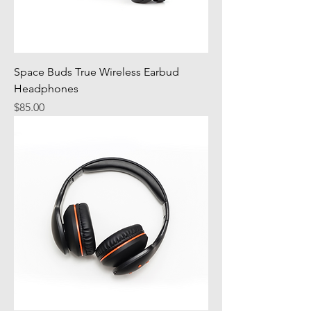
Space Buds True Wireless Earbud
Headphones
Price
$85.00