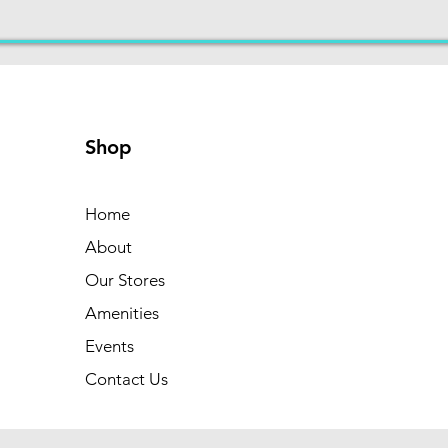
Shop
Home
About
Our Stores
Amenities
Events
Contact Us