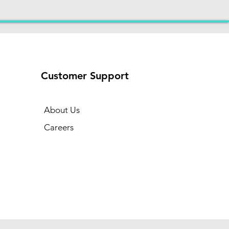
Customer Support
About Us
Careers