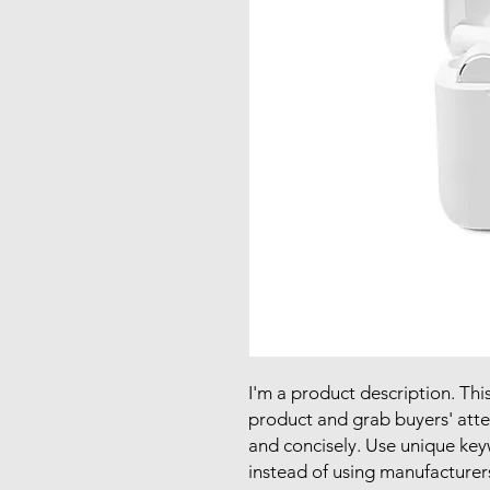
I'm a product description. This
product and grab buyers' atte
and concisely. Use unique key
instead of using manufacturer