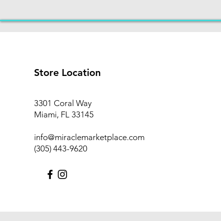
Store Location
3301 Coral Way
Miami, FL 33145
info@miraclemarketplace.com
(305) 443-9620