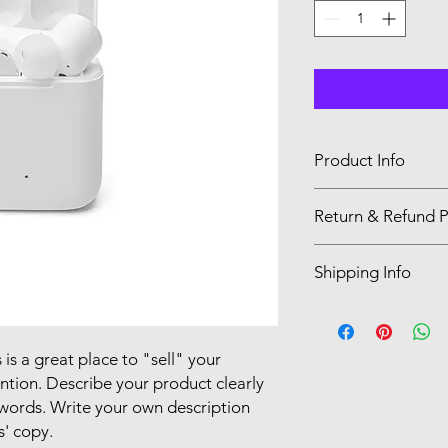
Product Info
I'm a product detail.
Return & Refund P
information about you
care and cleaning inst
I’m a Return and Refu
to write what makes 
Shipping Info
your customers know 
customers can benefit
dissatisfied with the
I'm a shipping policy
straightforward refun
information about y
to build trust and re
and cost. Providing s
 is a great place to "sell" your
buy with confidence.
your shipping policy 
ntion. Describe your product clearly
reassure your custom
words. Write your own description
confidence.
s' copy.