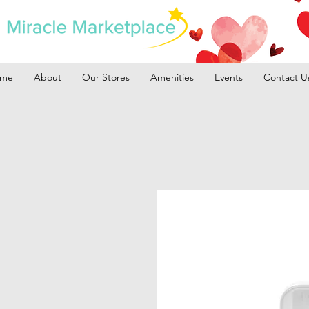
me
About
Our Stores
Amenities
Events
Contact U