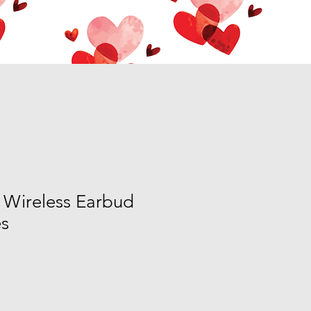
 Wireless Earbud
s