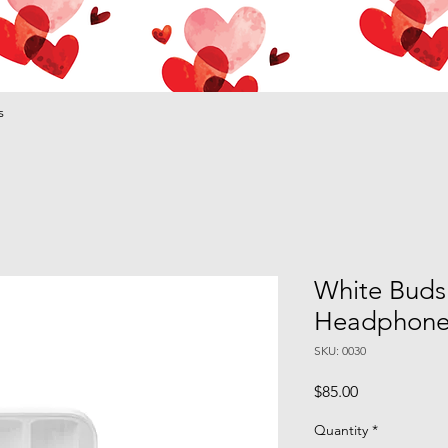
s
White Buds
Headphone
SKU: 0030
Price
$85.00
Quantity
*