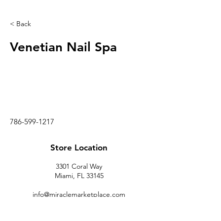
< Back
Venetian Nail Spa
786-599-1217
Store Location
3301 Coral Way
Miami, FL 33145
info@miraclemarketplace.com
(305) 443-9620