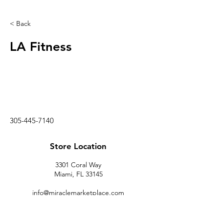
< Back
LA Fitness
305-445-7140
Store Location
3301 Coral Way
Miami, FL 33145
info@miraclemarketplace.com
(305) 443-9620