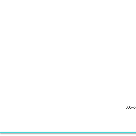
305-6