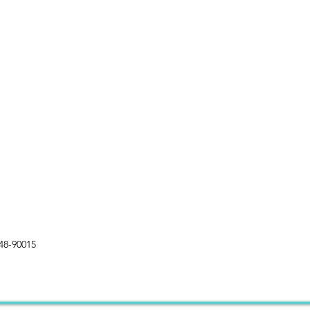
48-90015