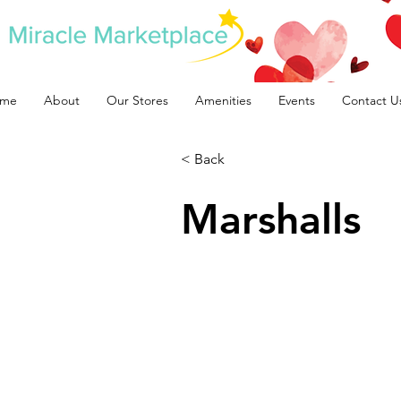
me
About
Our Stores
Amenities
Events
Contact U
< Back
Marshalls