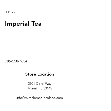
< Back
Imperial Tea
786-558-7654
Store Location
3301 Coral Way
Miami, FL 33145
info@miraclemarketplace.com
(305) 443-9620