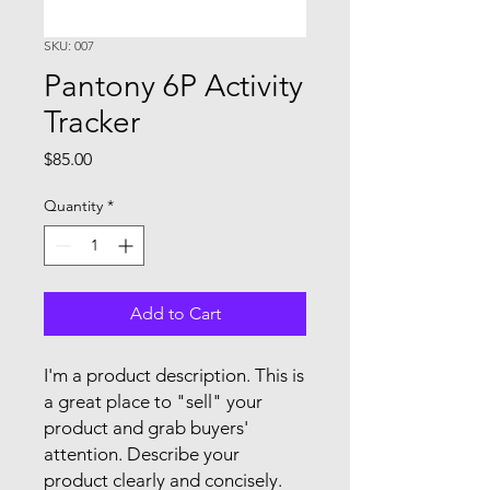
SKU: 007
Pantony 6P Activity
Tracker
Price
$85.00
Quantity
*
Add to Cart
I'm a product description. This is
a great place to "sell" your
product and grab buyers'
attention. Describe your
product clearly and concisely.