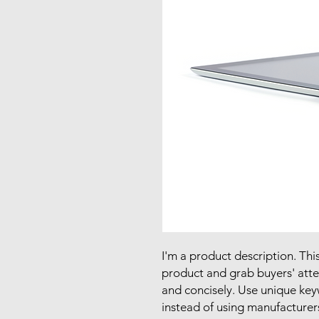
I'm a product description. This
product and grab buyers' atte
and concisely. Use unique key
instead of using manufacturer