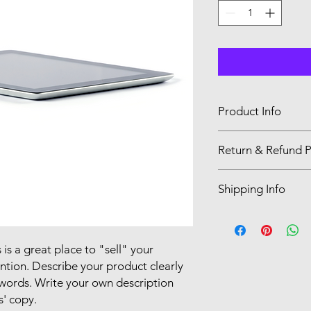
Product Info
I'm a product detail.
Return & Refund P
information about you
care and cleaning inst
I’m a Return and Refu
to write what makes 
Shipping Info
your customers know 
customers can benefit
dissatisfied with the
I'm a shipping policy
straightforward refun
information about y
to build trust and re
and cost. Providing s
 is a great place to "sell" your
buy with confidence.
your shipping policy 
ntion. Describe your product clearly
reassure your custom
words. Write your own description
confidence.
s' copy.