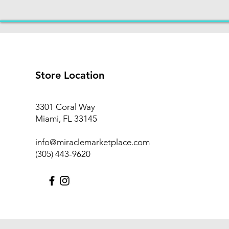
Store Location
3301 Coral Way
Miami, FL 33145
info@miraclemarketplace.com
(305) 443-9620