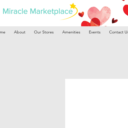
me
About
Our Stores
Amenities
Events
Contact U