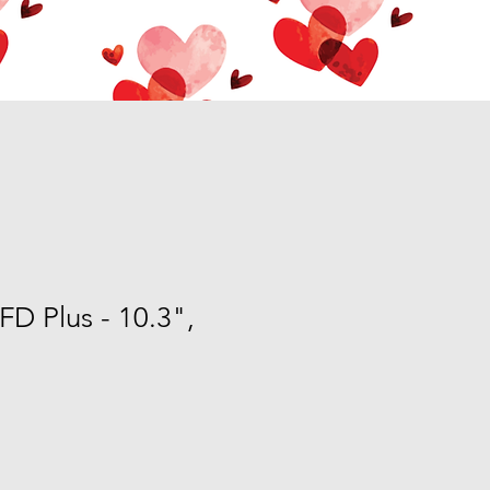
FD Plus - 10.3",
e