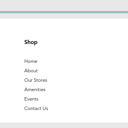
Shop
Home
About
Our Stores
Amenities
Events
Contact Us