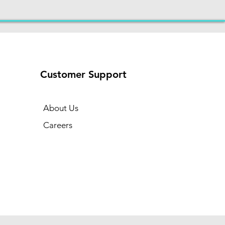
Customer Support
About Us
Careers