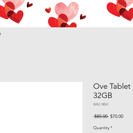
s
Ove Tablet 
32GB
SKU: 0061
Regular
Sale
 $85.00 
$70.00
Price
Pric
Quantity
*