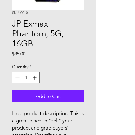
SKU: 0010
JP Exmax
Phantom, 5G,
16GB
Price
$85.00
Quantity
*
Add to Cart
I'm a product description. This is
a great place to "sell" your
product and grab buyers'