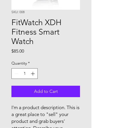
SKU: 008
FitWatch XDH
Fitness Smart
Watch
Price
$85.00
Quantity
*
Add to Cart
I'm a product description. This is
a great place to "sell" your
product and grab buyers'