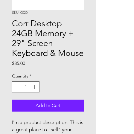
SKU: 0020
Corr Desktop
24GB Memory +
29" Screen
Keyboard & Mouse
Price
$85.00
Quantity
*
Add to Cart
I'm a product description. This is
a great place to "sell" your