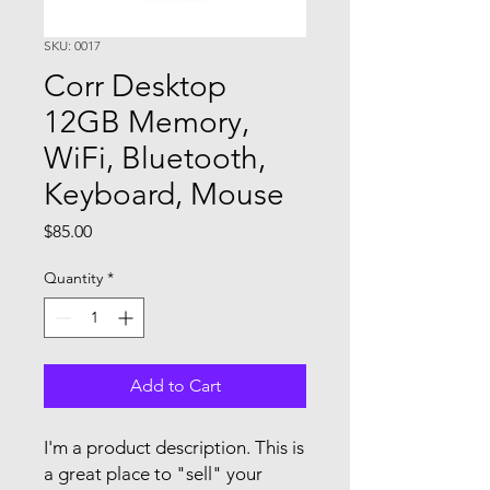
SKU: 0017
Corr Desktop
12GB Memory,
WiFi, Bluetooth,
Keyboard, Mouse
Price
$85.00
Quantity
*
Add to Cart
I'm a product description. This is
a great place to "sell" your